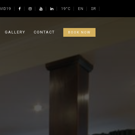
VID19
19°C
EN
SR
GALLERY
CONTACT
BOOK NOW