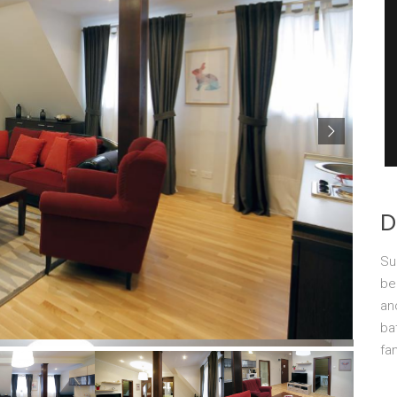
D
Su
be
an
ba
fa