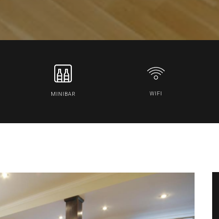
WIFI
MINIBAR