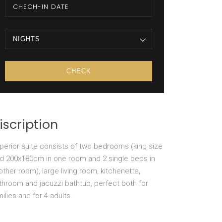
NIGHTS
iscription
perior suite consists of two bedrooms (king size
d 200x180cm in one room and 2 single beds in
other room), large living room, kitchenette,
throom and jacuzzi bathtub, perfect both for
milies and for 4 adults.