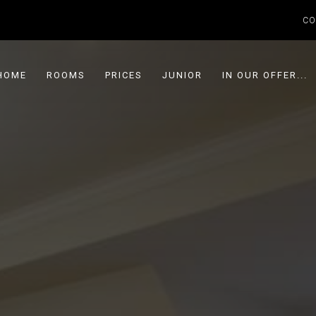
CO
HOME
ROOMS
PRICES
JUNIOR
IN OUR OFFER...