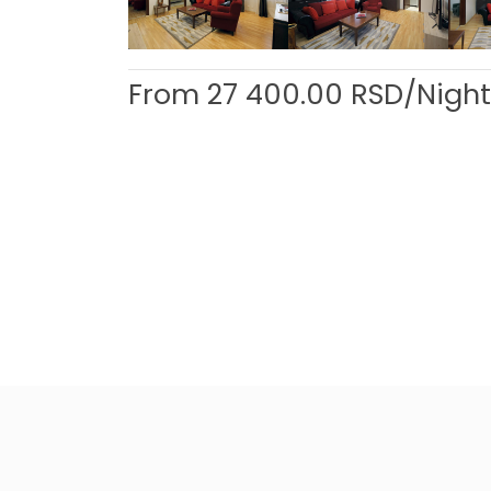
From
27 400.00
RSD/Night