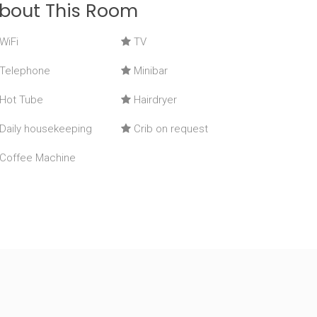
bout This Room
WiFi
TV
Telephone
Minibar
Hot Tube
Hairdryer
Daily housekeeping
Crib on request
Coffee Machine