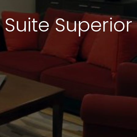
Suite Superior