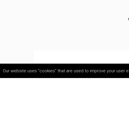
Our website uses "cookies" that are used to improve your user ex
use.