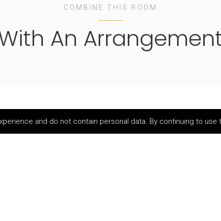
COMBINE THIS ROOM
With An Arrangemen
perience and do not contain personal data. By continuing to use t
Family