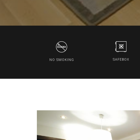
SAFEBOX
NO SMOKING