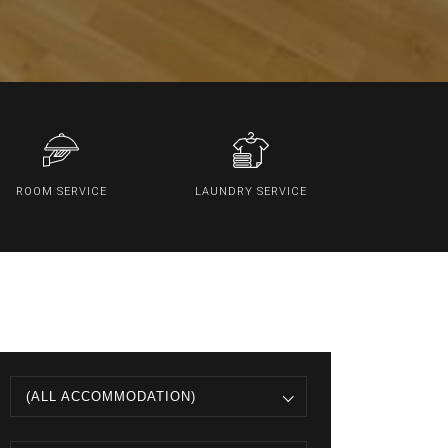
ROOM SERVICE
LAUNDRY SERVICE
(ALL ACCOMMODATION)