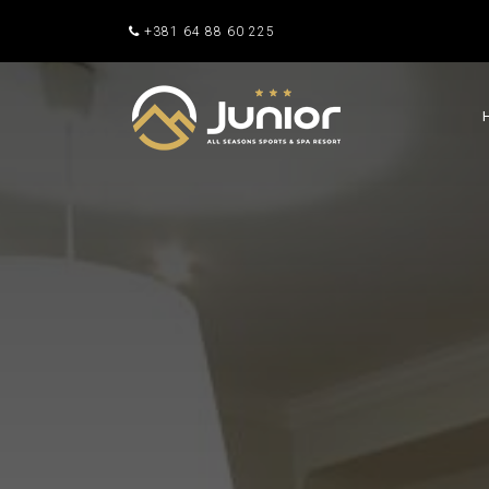
+381 64 88 60 225