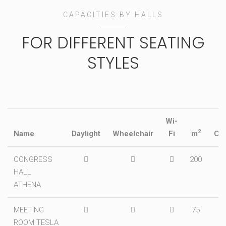
CAPACITIES BY HALLS
FOR DIFFERENT SEATING
STYLES
Wi-
2
Name
Daylight
Wheelchair
Fi
m
Ci
CONGRESS
200
2
HALL
ATHENA
MEETING
75
ROOM TESLA