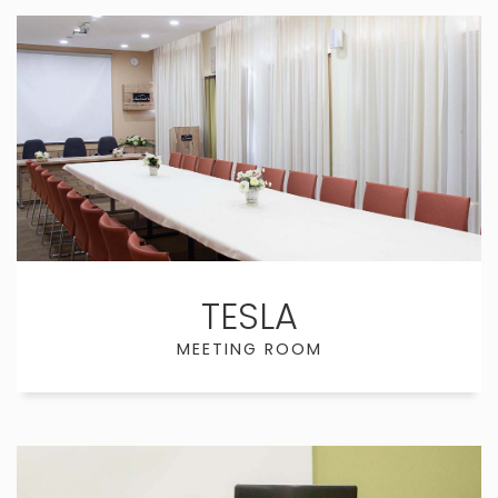
TESLA
MEETING ROOM