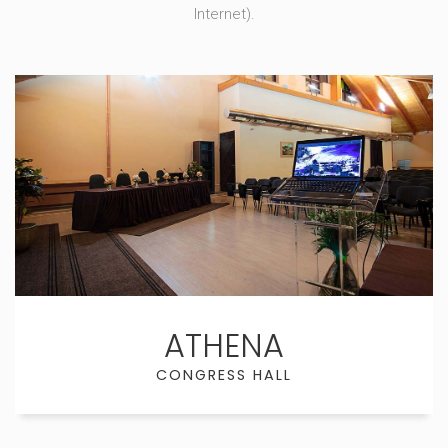
Internet).
ATHENA
CONGRESS HALL