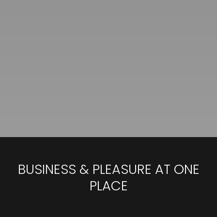
BUSINESS & PLEASURE AT ONE
PLACE