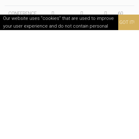
CONFERENCE
60
Our website uses "cookies" that are used to improve
ROOM
GOT IT!
your user experience and do not contain personal
data. By continuing to use this website, you agree to
their use.
MEETING ROOMS
PLACEMENT LAYOUTS
In our halls, various arrangements are possible at both formal and
informal events such as workshops and presentations. We will be
happy to assist you in choosing the right setup.
CLASSROOM