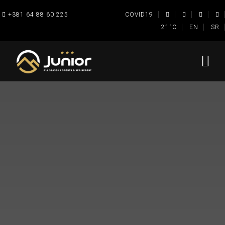
+381 64 88 60 225
COVID19
21°C
EN
SR