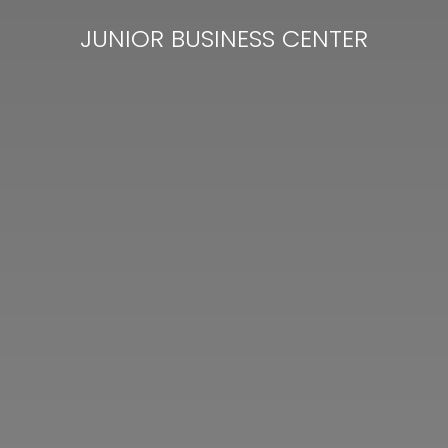
JUNIOR BUSINESS CENTER