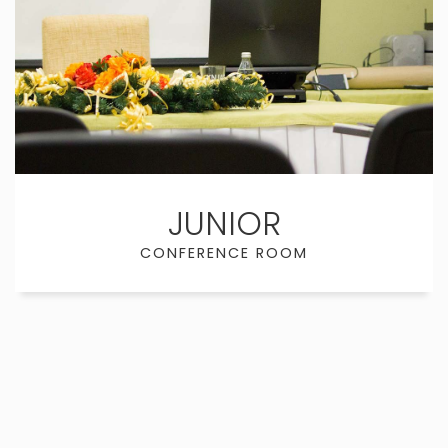
JUNIOR
CONFERENCE ROOM