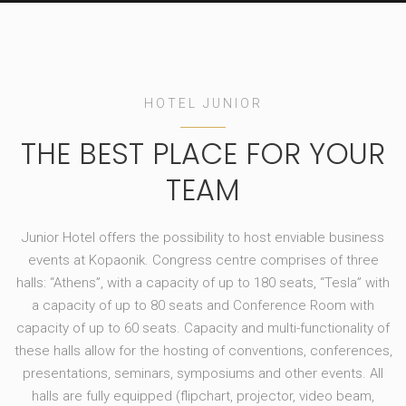
HOTEL JUNIOR
THE BEST PLACE FOR YOUR
TEAM
Junior Hotel offers the possibility to host enviable business
events at Kopaonik. Congress centre comprises of three
halls: “Athens”, with a capacity of up to 180 seats, “Tesla” with
a capacity of up to 80 seats and Conference Room with
capacity of up to 60 seats. Capacity and multi-functionality of
these halls allow for the hosting of conventions, conferences,
presentations, seminars, symposiums and other events. All
halls are fully equipped (flipchart, projector, video beam,