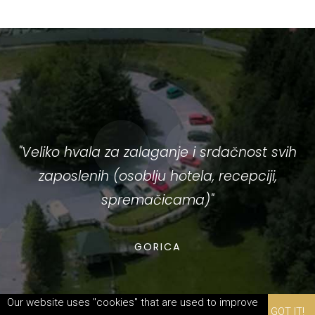
ć
"Veliko hvala za zalaganje i srdačnost svih
zaposlenih (osoblju hotela, recepciji,
spremačicama)"
i
GORICA
p
Our website uses "cookies" that are used to improve
GOT IT!