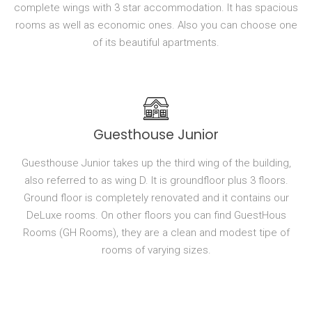
complete wings with 3 star accommodation. It has spacious
rooms as well as economic ones. Also you can choose one
of its beautiful apartments.
Guesthouse Junior
Guesthouse Junior takes up the third wing of the building,
also referred to as wing D. It is groundfloor plus 3 floors.
Ground floor is completely renovated and it contains our
DeLuxe rooms. On other floors you can find GuestHous
Rooms (GH Rooms), they are a clean and modest tipe of
rooms of varying sizes.