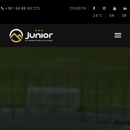
+381 64 88 60 225
COVID19
24°C
EN
SR