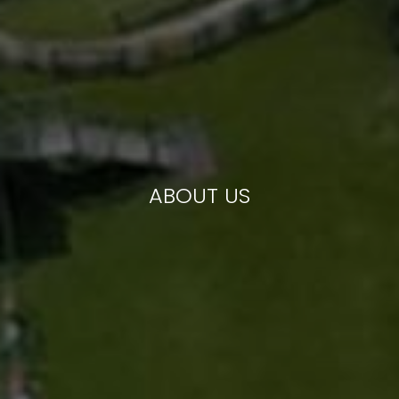
ABOUT US