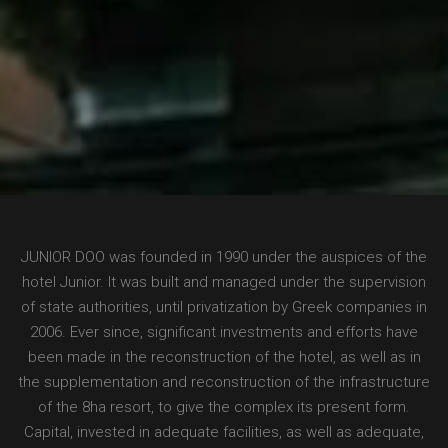
JUNIOR DOO was founded in 1990 under the auspices of the
hotel Junior. It was built and managed under the supervision
of state authorities, until privatization by Greek companies in
2006. Ever since, significant investments and efforts have
been made in the reconstruction of the hotel, as well as in
the supplementation and reconstruction of the infrastructure
of the 8ha resort, to give the complex its present form.
Capital, invested in adequate facilities, as well as adequate,