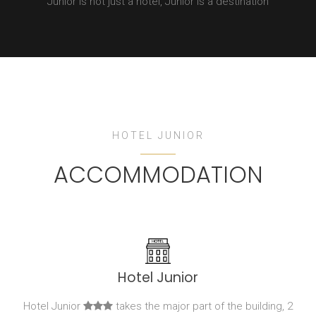
Junior is not just a hotel, Junior is a destination
HOTEL JUNIOR
ACCOMMODATION
Hotel Junior
Hotel Junior
takes the major part of the building, 2