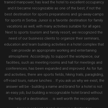
trained manpower, has lead the hotel to excellent occupancy
and it became recognizable as one of the best, if not the
best destination for sports preparations and go-away-camps
for sports in Serbia. Junior is a favorite destination for family
vacations as well, with many activities suitable for all ages.
Next to sports tourism and family resort, we recognized the
need of our business clients to organize their seminars,
education and team building activities in a hotel complex that
can provide an appropriate working and entertaining
atmosphere. Accordingly, to support the workpiece, our
facilities, such as meeting rooms and hall for meetings and
conferences, has been expanded and improved. As for fun
and activities, there are sports fields, hiking trails, paragliding,
off-road tours, nature lunches .. If you ask us why we exist, the
answer will be - building a name and brand for a hotel is not
an easy job, but building a recognizable hotel brand without
the help of a destination ... is well worth the recognition.