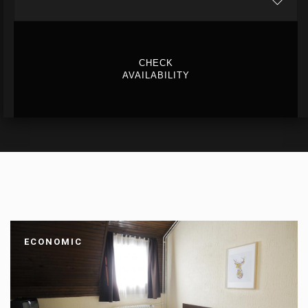
CHECK
AVAILABILITY
ECONOMIC