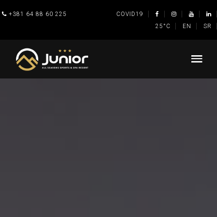
+381 64 88 60 225
COVID19
25°C
EN
SR