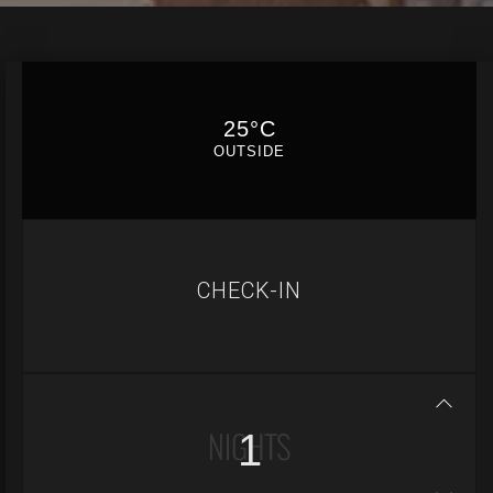
25°C
OUTSIDE