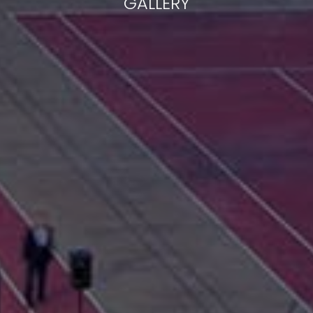
GALLERY