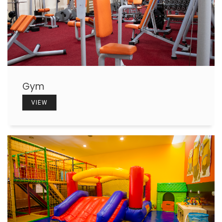
Gym
VIEW