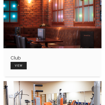
Club
VIEW