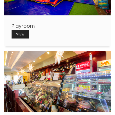
Playroom
VIEW