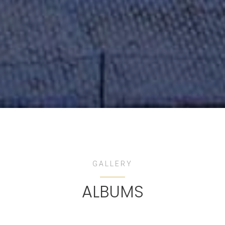
GALLERY
ALBUMS