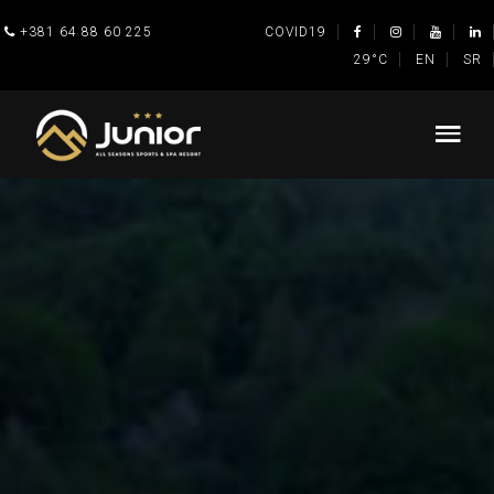
+381 64 88 60 225
COVID19
29°C
EN
SR