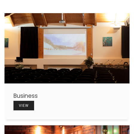
Business
VIEW