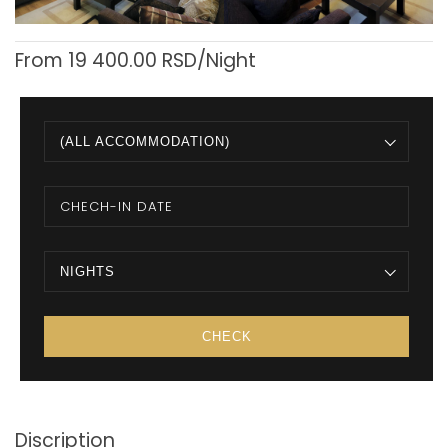
From
19 400.00
RSD/Night
(ALL ACCOMMODATION)
NIGHTS
Discription