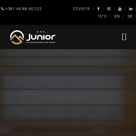
+381 64 88 60 225
COVID19
15°C
EN
SR