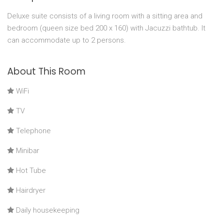
Deluxe suite consists of a living room with a sitting area and
bedroom (queen size bed 200 x 160) with Jacuzzi bathtub. It
can accommodate up to 2 persons.
About This Room
WiFi
TV
Telephone
Minibar
Hot Tube
Hairdryer
Daily housekeeping