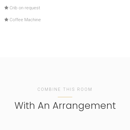
Crib on request
Coffee Machine
COMBINE THIS ROOM
With An Arrangement