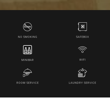
SAFEBOX
NO SMOKING
WIFI
MINIBAR
ROOM SERVICE
LAUNDRY SERVICE