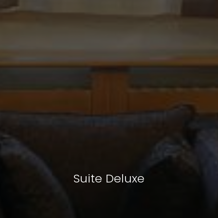
Suite Deluxe