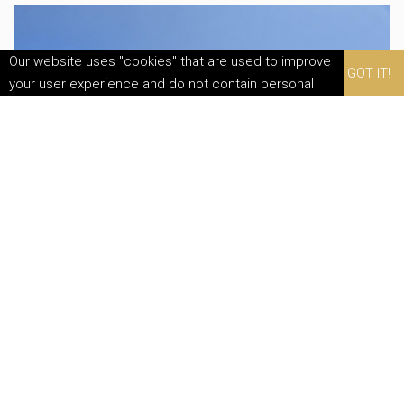
Our website uses "cookies" that are used to improve
GOT IT!
your user experience and do not contain personal
data. By continuing to use this website, you agree to
their use.
Family Reset In Nature
Special Offer
EXPLORE