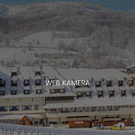
WEB KAMERA