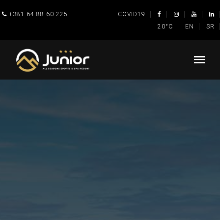
+381 64 88 60 225
COVID19
20°C
EN
SR