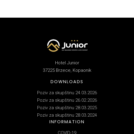
Hotel Junior
37225 Brzece, Kopaonik
DOWNLOADS
Poziv za skupštinu 24.03.2026
Poziv za skupštinu 26.02.2026
Poziv za skupštinu 28.03.2025
Poziv za skupštinu 28.03.2024
INFORMATION
COVID-19